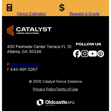
Fence Estimator
Request a Quote
FOLLOW US
400 Perimeter Center Terrace FL 10
Atlanta, GA 30346
P
888-549-7350
F
440-891-5267
© 2026 Catalyst Fence Solutions
Privacy Policy
Terms of Use