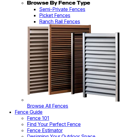
Browse By Fence Type
Semi-Private Fences
Picket Fences
Ranch Rail Fences
Browse All Fences
Fence Guide
Fence 101
Find Your Perfect Fence
Fence Estimator
Designing Your Outdoor Space