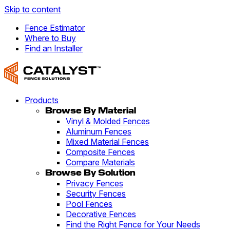
Skip to content
Fence Estimator
Where to Buy
Find an Installer
Products
Browse By Material
Vinyl & Molded Fences
Aluminum Fences
Mixed Material Fences
Composite Fences
Compare Materials
Browse By Solution
Privacy Fences
Security Fences
Pool Fences
Decorative Fences
Find the Right Fence for Your Needs