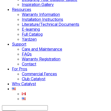
Inspiration Gallery
Resources
Warranty Information
Installation Instructions
Literature/Technical Documents
E-learning
Full Catalog
Yardzen
Support
Care and Maintenance
FAQs
Warranty Registration
Contact
For Pros
Commercial Fences
Club Catalyst
Why Catalyst