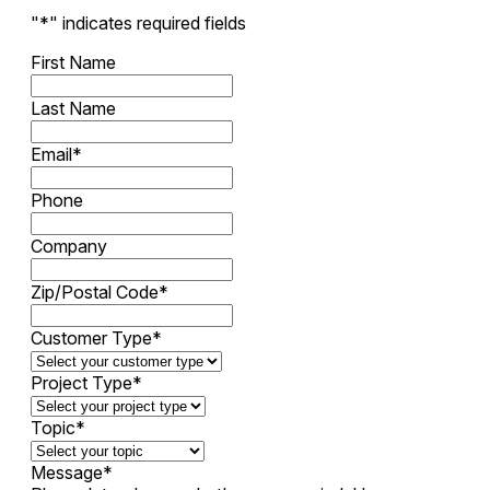
"
*
" indicates required fields
First Name
Last Name
Email
*
Phone
Company
Zip/Postal Code
*
Customer Type
*
Project Type
*
Topic
*
Message
*