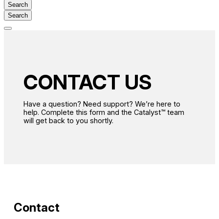
Search
Open
main
menu
CONTACT US
Have a question? Need support? We’re here to
help. Complete this form and the Catalyst™ team
will get back to you shortly.
Contact