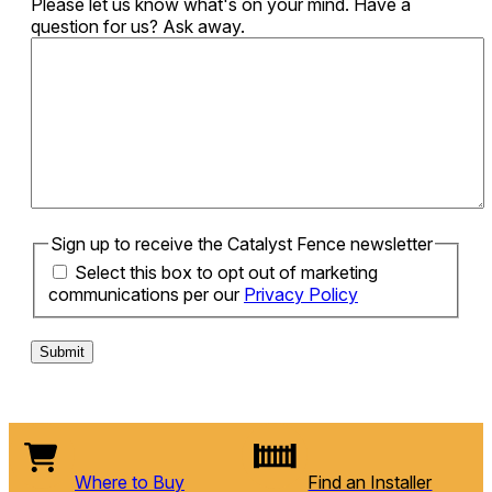
Please let us know what's on your mind. Have a
question for us? Ask away.
Sign up to receive the Catalyst Fence newsletter
Select this box to opt out of marketing
communications per our
Privacy Policy
Where to Buy
Find an Installer