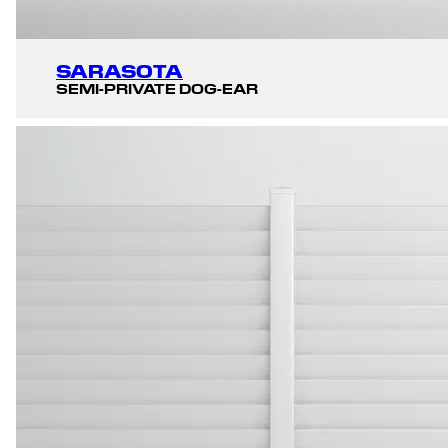
SARASOTA
SEMI-PRIVATE DOG-EAR