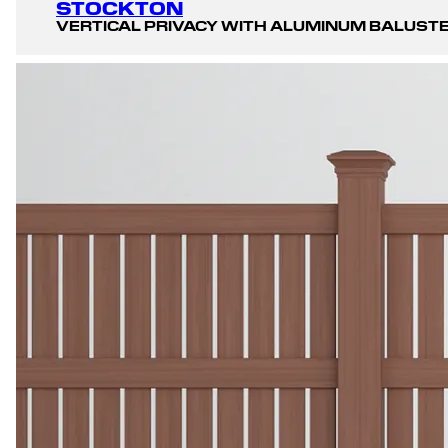
STOCKTON
VERTICAL PRIVACY WITH ALUMINUM BALUST