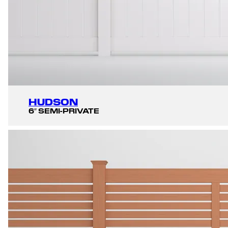
HUDSON
6″ SEMI-PRIVATE