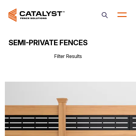
Open
main
menu
SEMI-PRIVATE FENCES
Filter Results