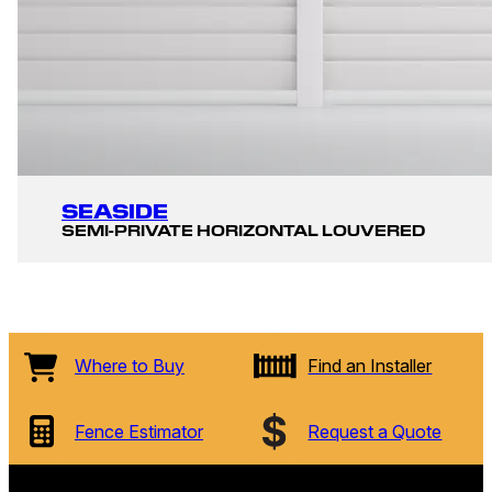
SEASIDE
SEMI-PRIVATE HORIZONTAL LOUVERED
Where to Buy
Find an Installer
Fence Estimator
Request a Quote