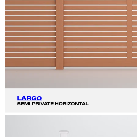
LARGO
SEMI-PRIVATE HORIZONTAL