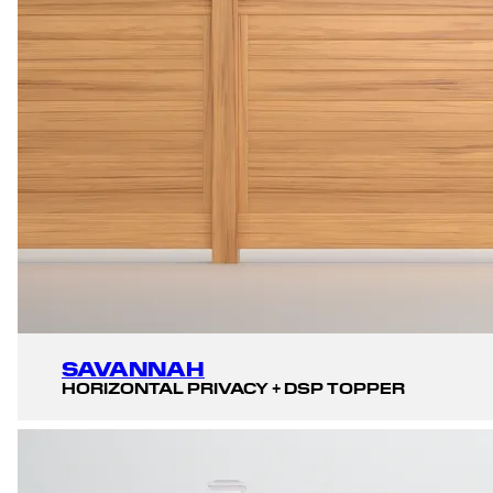
SAVANNAH
HORIZONTAL PRIVACY + DSP TOPPER