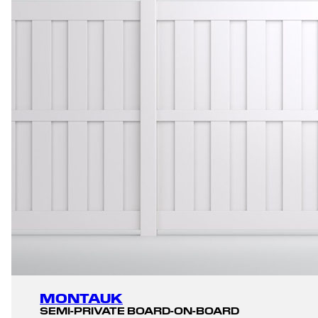
MONTAUK
SEMI-PRIVATE BOARD-ON-BOARD