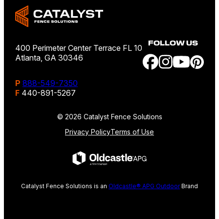
FOLLOW US
400 Perimeter Center Terrace FL 10
Atlanta, GA 30346
P
888-549-7350
F
440-891-5267
© 2026 Catalyst Fence Solutions
Privacy Policy
Terms of Use
Catalyst Fence Solutions is an
Oldcastle® APG Outdoor
Brand