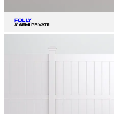
FOLLY
3″ SEMI-PRIVATE