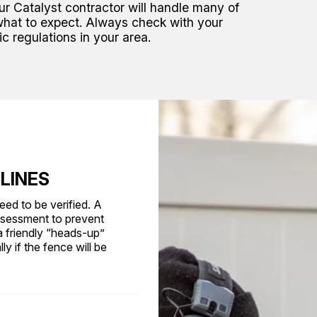
our Catalyst contractor will handle many of
what to expect. Always check with your
ic regulations in your area.
 LINES
eed to be verified. A
ssessment to prevent
a friendly “heads-up”
y if the fence will be