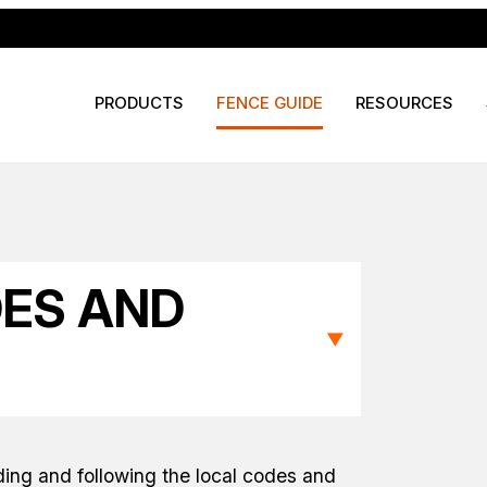
PRODUCTS
FENCE GUIDE
RESOURCES
DES AND
▼
ding and following the local codes and