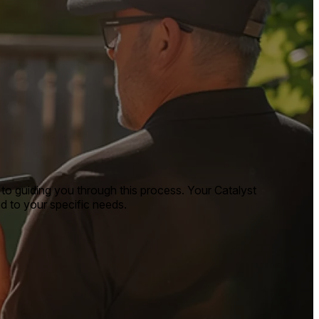
to guiding you through this process. Your Catalyst
ed to your specific needs.