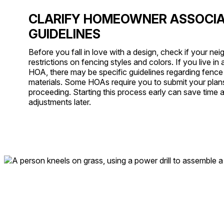
CLARIFY HOMEOWNER ASSOCIA
GUIDELINES
Before you fall in love with a design, check if your n
restrictions on fencing styles and colors. If you live i
HOA, there may be specific guidelines regarding fence h
materials. Some HOAs require you to submit your plan
proceeding. Starting this process early can save time 
adjustments later.