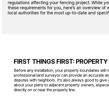
regulations affecting your fencing project. While y
these requirements for you, here’s an overview of 
local authorities for the most up-to-date and specif
FIRST THINGS FIRST: PROPERTY
Before any installation, your property boundaries will n
professional land surveyor can provide an accurate a
disputes with neighbors. It’s also always good to give 
about your plans to adjacent property owners, especiall
directly on or near the property line.