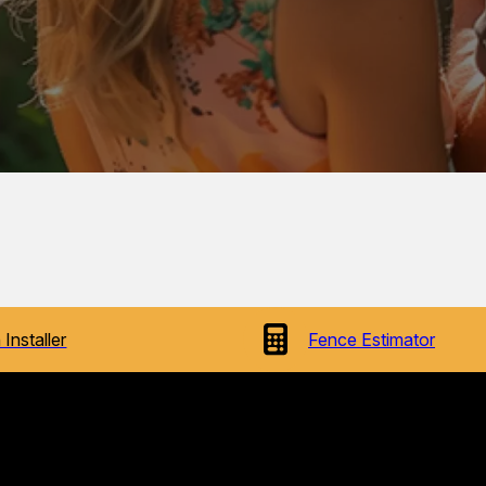
 Installer
Fence Estimator