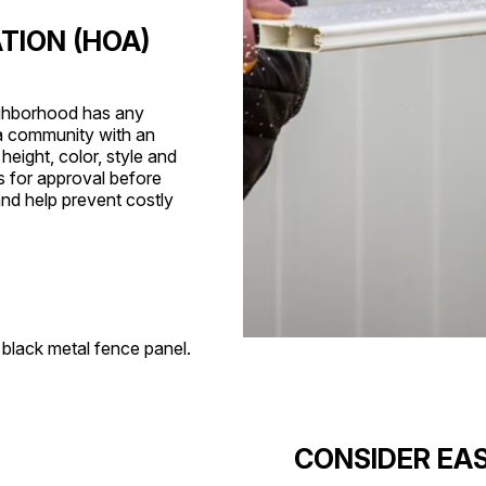
TION (HOA)
eighborhood has any
n a community with an
eight, color, style and
s for approval before
and help prevent costly
CONSIDER EAS