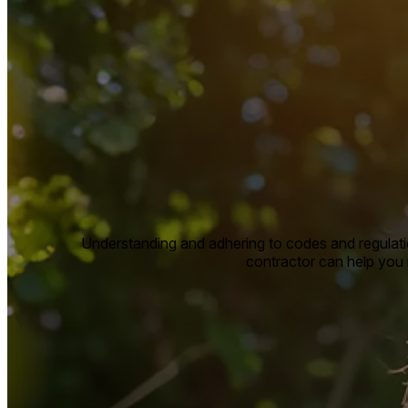
Understanding and adhering to codes and regulatio
contractor can help you n