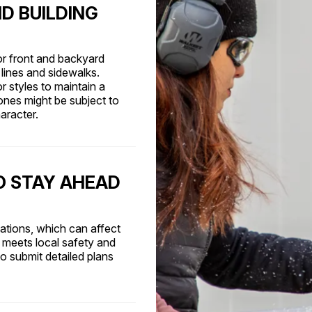
D BUILDING
or front and backyard
lines and sidewalks.
r styles to maintain a
ones might be subject to
aracter.
O STAY AHEAD
lations, which can affect
 meets local safety and
o submit detailed plans