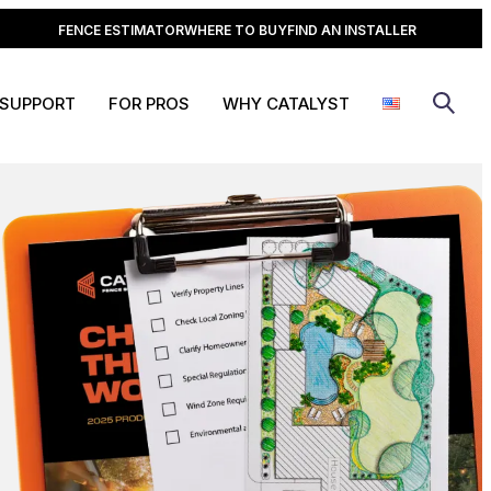
FENCE ESTIMATOR
WHERE TO BUY
FIND AN INSTALLER
SUPPORT
FOR PROS
WHY CATALYST