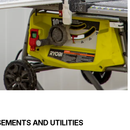
EMENTS AND UTILITIES