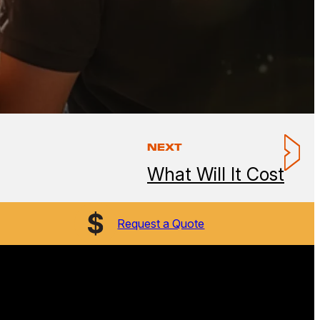
NEXT
What Will It Cost
Request a Quote