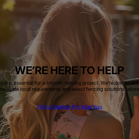
WE’RE HERE TO HELP
ns is essential for a smooth fencing project. We’re committed 
avigate local requirements and select fencing solutions tailor
Find a Catalyst Pro Near You