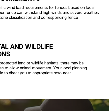
fic wind load requirements for fences based on local
our fence can withstand high winds and severe weather.
zone classification and corresponding fence
AL AND WILDLIFE
ONS
protected land or wildlife habitats, there may be
pes to allow animal movement. Your local planning
e to direct you to appropriate resources.