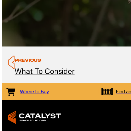
PREVIOUS
What To Consider
Where to Buy
Find an