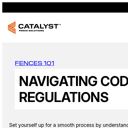
FENCES 101
NAVIGATING CO
REGULATIONS
Set yourself up for a smooth process by understan