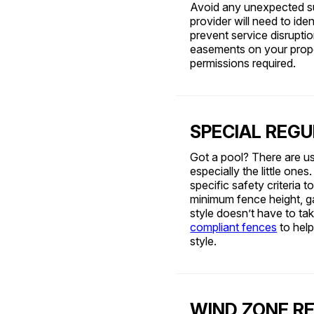
Avoid any unexpected surp
provider will need to iden
prevent service disruption
easements on your prope
permissions required.
SPECIAL REGU
Got a pool? There are us
especially the little one
specific safety criteria
minimum fence height, ga
style doesn’t have to ta
compliant fences
to hel
style.
WIND ZONE R