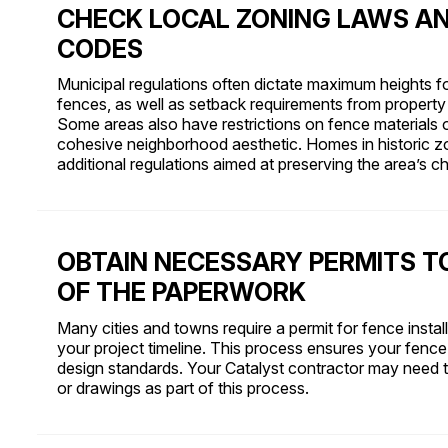
CHECK LOCAL ZONING LAWS AN
CODES
Municipal regulations often dictate maximum heights f
fences, as well as setback requirements from property 
Some areas also have restrictions on fence materials o
cohesive neighborhood aesthetic. Homes in historic z
additional regulations aimed at preserving the area’s ch
OBTAIN NECESSARY PERMITS T
OF THE PAPERWORK
Many cities and towns require a permit for fence instal
your project timeline. This process ensures your fence
design standards. Your Catalyst contractor may need t
or drawings as part of this process.