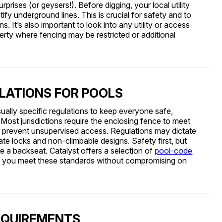
rises (or geysers!). Before digging, your local utility
tify underground lines. This is crucial for safety and to
s. It’s also important to look into any utility or access
rty where fencing may be restricted or additional
LATIONS FOR POOLS
ually specific regulations to keep everyone safe,
s. Most jurisdictions require the enclosing fence to meet
 to prevent unsupervised access. Regulations may dictate
te locks and non-climbable designs. Safety first, but
ke a backseat. Catalyst offers a selection of
pool-code
p you meet these standards without compromising on
EQUIREMENTS