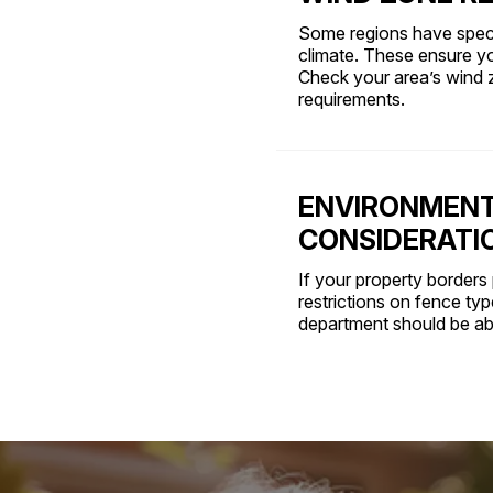
Some regions have speci
climate. These ensure y
Check your area’s wind 
requirements.
ENVIRONMENT
CONSIDERATI
If your property borders 
restrictions on fence ty
department should be abl