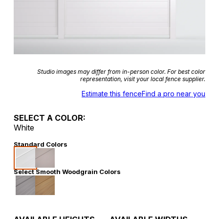
Studio images may differ from in-person color. For best color
representation, visit your local fence supplier.
Estimate this fence
Find a pro near you
SELECT A COLOR:
White
Standard Colors
Select Smooth Woodgrain Colors