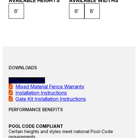
AVAILABLE HEIGHTS
AVAILABLE WIDTHS
6′
6′
8′
DOWNLOADS
FULL SKU LIST
Mixed Material Fence Warranty
Installation Instructions
Gate Kit Installation Instructions
PERFORMANCE BENEFITS
POOL CODE COMPLIANT
Certain heights and styles meet national Pool-Code
requirements