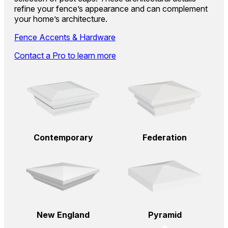
refine your fence’s appearance and can complement
your home’s architecture.
Fence Accents & Hardware
Contact a Pro to learn more
Contemporary
Federation
New England
Pyramid