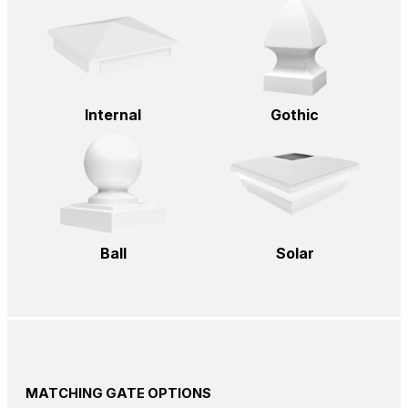
Internal
Gothic
Ball
Solar
MATCHING GATE OPTIONS