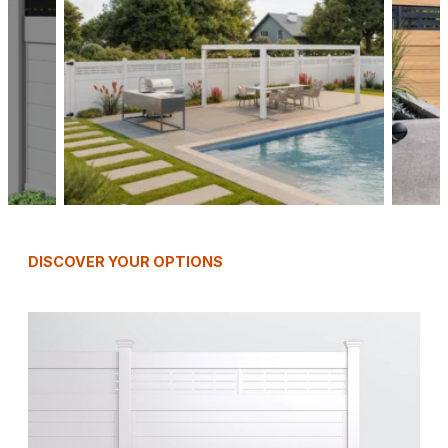
DISCOVER YOUR OPTIONS