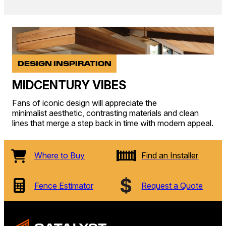
DESIGN INSPIRATION
MIDCENTURY VIBES
Fans of iconic design will appreciate the
minimalist aesthetic, contrasting materials and clean
lines that merge a step back in time with modern appeal.
Where to Buy
Find an Installer
Fence Estimator
Request a Quote