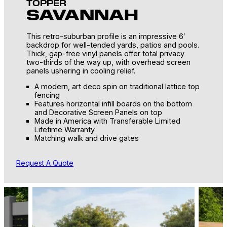
TOPPER
SAVANNAH
This retro-suburban profile is an impressive 6′
backdrop for well-tended yards, patios and pools.
Thick, gap-free vinyl panels offer total privacy
two-thirds of the way up, with overhead screen
panels ushering in cooling relief.
A modern, art deco spin on traditional lattice top
fencing
Features horizontal infill boards on the bottom
and Decorative Screen Panels on top
Made in America with Transferable Limited
Lifetime Warranty
Matching walk and drive gates
Request A Quote