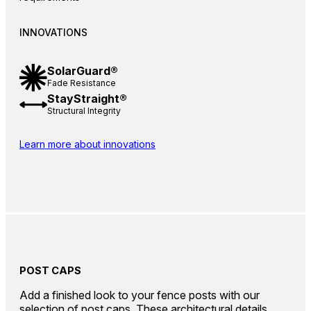
INNOVATIONS
SolarGuard®
Fade Resistance
StayStraight®
Structural Integrity
Learn more about innovations
POST CAPS
Add a finished look to your fence posts with our
selection of post caps. These architectural details