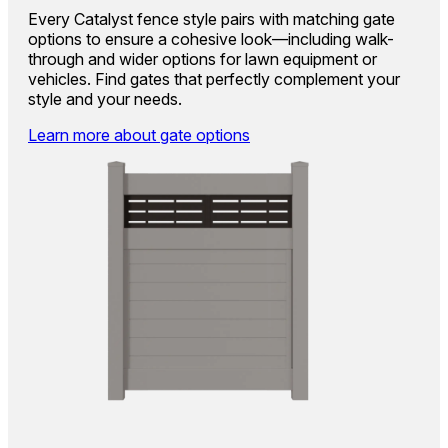
Every Catalyst fence style pairs with matching gate
options to ensure a cohesive look—including walk-
through and wider options for lawn equipment or
vehicles. Find gates that perfectly complement your
style and your needs.
Learn more about gate options