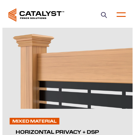
Open
main
menu
MIXED MATERIAL
HORIZONTAL PRIVACY + DSP