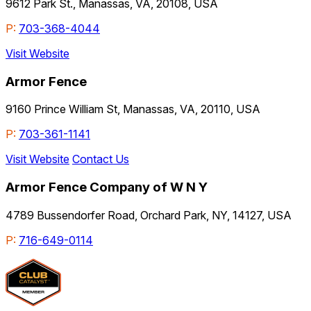
9612 Park St., Manassas, VA, 20108, USA
P:
703-368-4044
Visit Website
Armor Fence
9160 Prince William St, Manassas, VA, 20110, USA
P:
703-361-1141
Visit Website
Contact Us
Armor Fence Company of W N Y
4789 Bussendorfer Road, Orchard Park, NY, 14127, USA
P:
716-649-0114