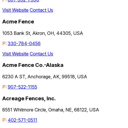
Visit Website
Contact Us
Acme Fence
1053 Bank St, Akron, OH, 44305, USA
P:
330-784-0456
Visit Website
Contact Us
Acme Fence Co.-Alaska
6230 A ST, Anchorage, AK, 99518, USA
P:
907-522-1155
Acreage Fences, Inc.
8551 Whitmore Circle, Omaha, NE, 68122, USA
P:
402-571-0511