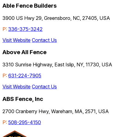
Able Fence Builders
3900 US Hwy 29, Greensboro, NC, 27405, USA
P:
336-375-3242
Visit Website
Contact Us
Above All Fence
3310 Sunrise Highway, East Islip, NY, 11730, USA
P:
631-224-7905
Visit Website
Contact Us
ABS Fence, Inc
2700 Cranberry Hwy, Wareham, MA, 2571, USA
P:
508-295-4150