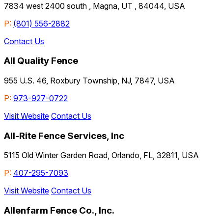
7834 west 2400 south , Magna, UT , 84044, USA
P:
(801) 556-2882
Contact Us
All Quality Fence
955 U.S. 46, Roxbury Township, NJ, 7847, USA
P:
973-927-0722
Visit Website
Contact Us
All-Rite Fence Services, Inc
5115 Old Winter Garden Road, Orlando, FL, 32811, USA
P:
407-295-7093
Visit Website
Contact Us
Allenfarm Fence Co., Inc.