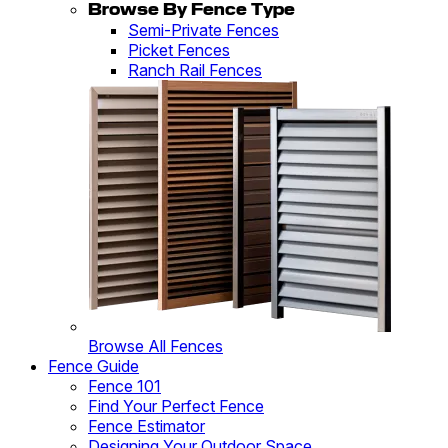
Browse By Fence Type
Semi-Private Fences
Picket Fences
Ranch Rail Fences
Browse All Fences
Fence Guide
Fence 101
Find Your Perfect Fence
Fence Estimator
Designing Your Outdoor Space