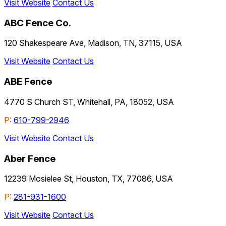
Visit Website
Contact Us
ABC Fence Co.
120 Shakespeare Ave, Madison, TN, 37115, USA
Visit Website
Contact Us
ABE Fence
4770 S Church ST, Whitehall, PA, 18052, USA
P:
610-799-2946
Visit Website
Contact Us
Aber Fence
12239 Mosielee St, Houston, TX, 77086, USA
P:
281-931-1600
Visit Website
Contact Us