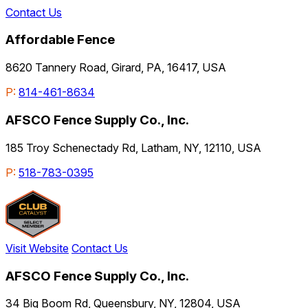
Contact Us
Affordable Fence
8620 Tannery Road, Girard, PA, 16417, USA
P:
814-461-8634
AFSCO Fence Supply Co., Inc.
185 Troy Schenectady Rd, Latham, NY, 12110, USA
P:
518-783-0395
Visit Website
Contact Us
AFSCO Fence Supply Co., Inc.
34 Big Boom Rd, Queensbury, NY, 12804, USA