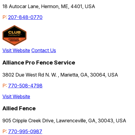
18 Autocar Lane, Hermon, ME, 4401, USA
P:
207-848-0770
Visit Website
Contact Us
Alliance Pro Fence Service
3802 Due West Rd N. W. , Marietta, GA, 30064, USA
P:
770-508-4798
Visit Website
Allied Fence
905 Cripple Creek Drive, Lawrenceville, GA, 30043, USA
P:
770-995-0987