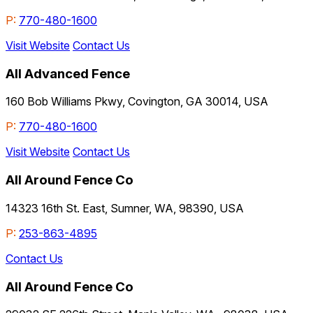
P:
770-480-1600
Visit Website
Contact Us
All Advanced Fence
160 Bob Williams Pkwy, Covington, GA 30014, USA
P:
770-480-1600
Visit Website
Contact Us
All Around Fence Co
14323 16th St. East, Sumner, WA, 98390, USA
P:
253-863-4895
Contact Us
All Around Fence Co