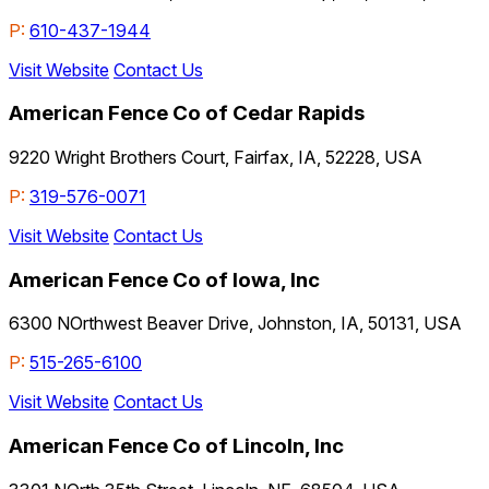
P:
610-437-1944
Visit Website
Contact Us
American Fence Co of Cedar Rapids
9220 Wright Brothers Court, Fairfax, IA, 52228, USA
P:
319-576-0071
Visit Website
Contact Us
American Fence Co of Iowa, Inc
6300 NOrthwest Beaver Drive, Johnston, IA, 50131, USA
P:
515-265-6100
Visit Website
Contact Us
American Fence Co of Lincoln, Inc