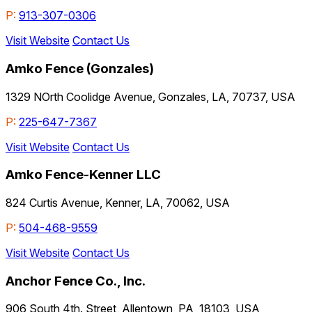
P:
913-307-0306
Visit Website
Contact Us
Amko Fence (Gonzales)
1329 NOrth Coolidge Avenue, Gonzales, LA, 70737, USA
P:
225-647-7367
Visit Website
Contact Us
Amko Fence-Kenner LLC
824 Curtis Avenue, Kenner, LA, 70062, USA
P:
504-468-9559
Visit Website
Contact Us
Anchor Fence Co., Inc.
906 South 4th. Street, Allentown, PA, 18103, USA