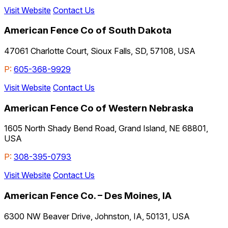
Visit Website
Contact Us
American Fence Co of South Dakota
47061 Charlotte Court, Sioux Falls, SD, 57108, USA
P:
605-368-9929
Visit Website
Contact Us
American Fence Co of Western Nebraska
1605 North Shady Bend Road, Grand Island, NE 68801,
USA
P:
308-395-0793
Visit Website
Contact Us
American Fence Co. – Des Moines, IA
6300 NW Beaver Drive, Johnston, IA, 50131, USA