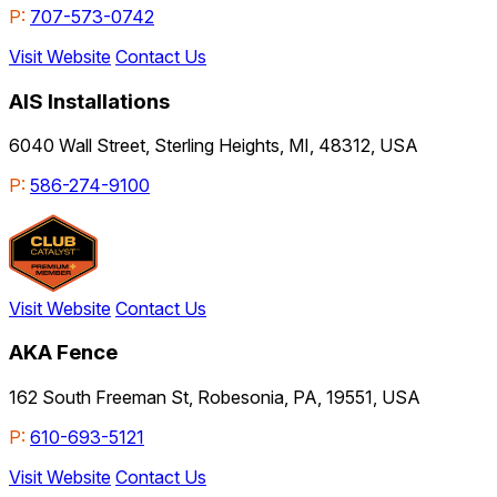
P:
707-573-0742
Visit Website
Contact Us
AIS Installations
6040 Wall Street, Sterling Heights, MI, 48312, USA
P:
586-274-9100
Visit Website
Contact Us
AKA Fence
162 South Freeman St, Robesonia, PA, 19551, USA
P:
610-693-5121
Visit Website
Contact Us