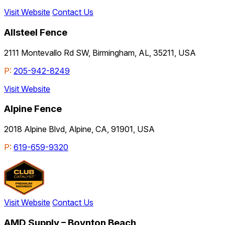
Visit Website
Contact Us
Allsteel Fence
2111 Montevallo Rd SW, Birmingham, AL, 35211, USA
P:
205-942-8249
Visit Website
Alpine Fence
2018 Alpine Blvd, Alpine, CA, 91901, USA
P:
619-659-9320
Visit Website
Contact Us
AMD Supply – Boynton Beach