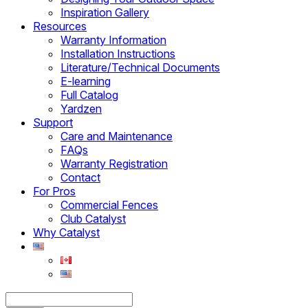
Inspiration Gallery
Resources
Warranty Information
Installation Instructions
Literature/Technical Documents
E-learning
Full Catalog
Yardzen
Support
Care and Maintenance
FAQs
Warranty Registration
Contact
For Pros
Commercial Fences
Club Catalyst
Why Catalyst