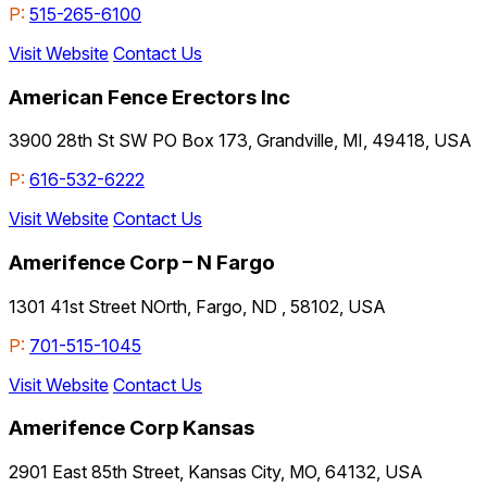
P:
515-265-6100
Visit Website
Contact Us
American Fence Erectors Inc
3900 28th St SW PO Box 173, Grandville, MI, 49418, USA
P:
616-532-6222
Visit Website
Contact Us
Amerifence Corp – N Fargo
1301 41st Street NOrth, Fargo, ND , 58102, USA
P:
701-515-1045
Visit Website
Contact Us
Amerifence Corp Kansas
2901 East 85th Street, Kansas City, MO, 64132, USA