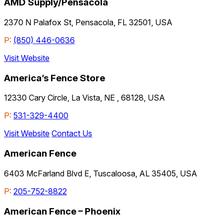
AMD Supply/Pensacola
2370 N Palafox St, Pensacola, FL 32501, USA
P:
(850) 446-0636
Visit Website
America’s Fence Store
12330 Cary Circle, La Vista, NE , 68128, USA
P:
531-329-4400
Visit Website
Contact Us
American Fence
6403 McFarland Blvd E, Tuscaloosa, AL 35405, USA
P:
205-752-8822
American Fence – Phoenix