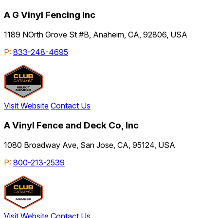
A G Vinyl Fencing Inc
1189 NOrth Grove St #B, Anaheim, CA, 92806, USA
P:
833-248-4695
Visit Website
Contact Us
A Vinyl Fence and Deck Co, Inc
1080 Broadway Ave, San Jose, CA, 95124, USA
P:
800-213-2539
Visit Website
Contact Us