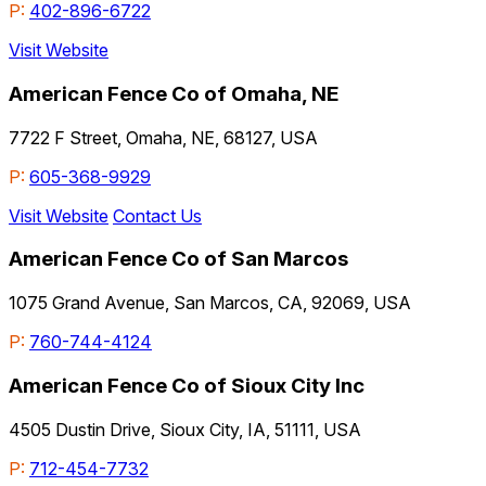
P:
402-896-6722
Visit Website
American Fence Co of Omaha, NE
7722 F Street, Omaha, NE, 68127, USA
P:
605-368-9929
Visit Website
Contact Us
American Fence Co of San Marcos
1075 Grand Avenue, San Marcos, CA, 92069, USA
P:
760-744-4124
American Fence Co of Sioux City Inc
4505 Dustin Drive, Sioux City, IA, 51111, USA
P:
712-454-7732