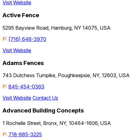
Visit Website
Active Fence
5295 Bayview Road, Hamburg, NY 14075, USA
P:
(716) 648-3970
Visit Website
Adams Fences
743 Dutchess Turnpike, Poughkeepsie, NY, 12603, USA
P:
845-454-0363
Visit Website
Contact Us
Advanced Building Concepts
1 Rochelle Street, Bronx, NY, 10464-1606, USA
P:
718-885-3225