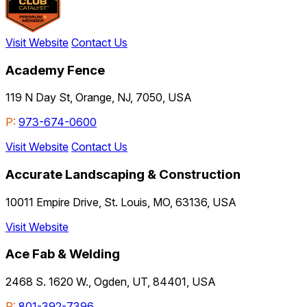
Visit Website
Contact Us
Academy Fence
119 N Day St, Orange, NJ, 7050, USA
P:
973-674-0600
Visit Website
Contact Us
Accurate Landscaping & Construction
10011 Empire Drive, St. Louis, MO, 63136, USA
Visit Website
Ace Fab & Welding
2468 S. 1620 W., Ogden, UT, 84401, USA
P:
801-392-7396