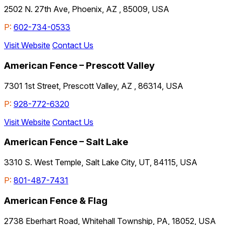
2502 N. 27th Ave, Phoenix, AZ , 85009, USA
P:
602-734-0533
Visit Website
Contact Us
American Fence – Prescott Valley
7301 1st Street, Prescott Valley, AZ , 86314, USA
P:
928-772-6320
Visit Website
Contact Us
American Fence – Salt Lake
3310 S. West Temple, Salt Lake City, UT, 84115, USA
P:
801-487-7431
American Fence & Flag
2738 Eberhart Road, Whitehall Township, PA, 18052, USA