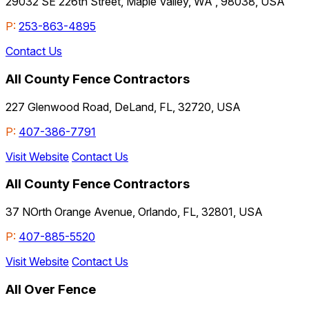
29032 SE 226th Street, Maple Valley, WA , 98038, USA
P:
253-863-4895
Contact Us
All County Fence Contractors
227 Glenwood Road, DeLand, FL, 32720, USA
P:
407-386-7791
Visit Website
Contact Us
All County Fence Contractors
37 NOrth Orange Avenue, Orlando, FL, 32801, USA
P:
407-885-5520
Visit Website
Contact Us
All Over Fence