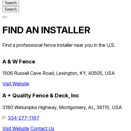
Search
Open
main
FIND AN INSTALLER
menu
Find a professional fence installer near you in the U.S.
A & W Fence
1506 Russell Cave Road, Lexington, KY, 40505, USA
Visit Website
A + Quality Fence & Deck, Inc
3180 Wetumpka Highway, Montgomery, AL, 36110, USA
P:
334-277-1167
Visit Website
Contact Us