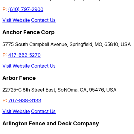
P:
(610) 797-2900
Visit Website
Contact Us
Anchor Fence Corp
5775 South Campbell Avenue, Springfield, MO, 65810, USA
P:
417-882-5270
Visit Website
Contact Us
Arbor Fence
22725-C 8th Street East, SoNOma, CA, 95476, USA
P:
707-938-3133
Visit Website
Contact Us
Arlington Fence and Deck Company