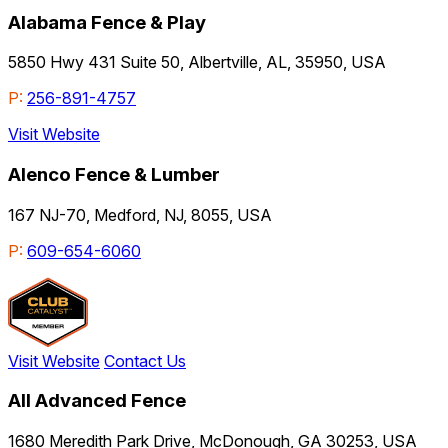
Alabama Fence & Play
5850 Hwy 431 Suite 50, Albertville, AL, 35950, USA
P:
256-891-4757
Visit Website
Alenco Fence & Lumber
167 NJ-70, Medford, NJ, 8055, USA
P:
609-654-6060
Visit Website
Contact Us
All Advanced Fence
1680 Meredith Park Drive, McDonough, GA 30253, USA