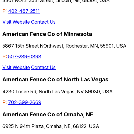
3301 NOrth 35th Street, Lincoln, NE, 68504, USA
P:
402-467-2511
Visit Website
Contact Us
American Fence Co of Minnesota
5867 15th Street NOrthwest, Rochester, MN, 55901, USA
P:
507-289-0898
Visit Website
Contact Us
American Fence Co of North Las Vegas
4230 Losee Rd, North Las Vegas, NV 89030, USA
P:
702-399-2669
American Fence Co of Omaha, NE
6925 N 94th Plaza, Omaha, NE, 68122, USA