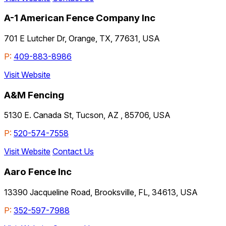
A-1 American Fence Company Inc
701 E Lutcher Dr, Orange, TX, 77631, USA
P:
409-883-8986
Visit Website
A&M Fencing
5130 E. Canada St, Tucson, AZ , 85706, USA
P:
520-574-7558
Visit Website
Contact Us
Aaro Fence Inc
13390 Jacqueline Road, Brooksville, FL, 34613, USA
P:
352-597-7988