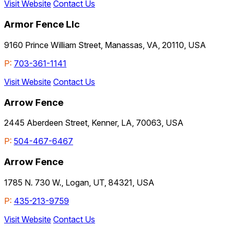
Visit Website
Contact Us
Armor Fence Llc
9160 Prince William Street, Manassas, VA, 20110, USA
P:
703-361-1141
Visit Website
Contact Us
Arrow Fence
2445 Aberdeen Street, Kenner, LA, 70063, USA
P:
504-467-6467
Arrow Fence
1785 N. 730 W., Logan, UT, 84321, USA
P:
435-213-9759
Visit Website
Contact Us