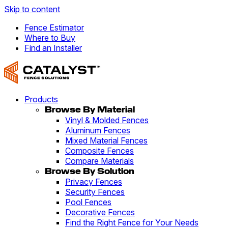
Skip to content
Fence Estimator
Where to Buy
Find an Installer
Products
Browse By Material
Vinyl & Molded Fences
Aluminum Fences
Mixed Material Fences
Composite Fences
Compare Materials
Browse By Solution
Privacy Fences
Security Fences
Pool Fences
Decorative Fences
Find the Right Fence for Your Needs