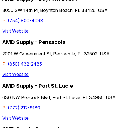
3050 SW 14th Pl, Boynton Beach, FL 33426, USA
P:
(754) 800-4098
Visit Website
AMD Supply – Pensacola
2001 W Government St, Pensacola, FL 32502, USA
P:
(850) 432-2485
Visit Website
AMD Supply – Port St. Lucie
630 NW Peacock Blvd, Port St. Lucie, FL 34986, USA
P:
(772) 212-9180
Visit Website