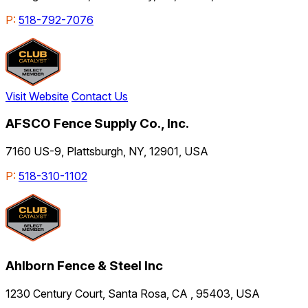
P:
518-792-7076
Visit Website
Contact Us
AFSCO Fence Supply Co., Inc.
7160 US-9, Plattsburgh, NY, 12901, USA
P:
518-310-1102
Ahlborn Fence & Steel Inc
1230 Century Court, Santa Rosa, CA , 95403, USA